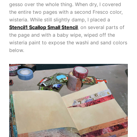
gesso over the whole thing. When dry, I covered
the entire two pages with a second Fresco color,
wisteria. While still slightly damp, I placed a
Stencil1 Scallop Small Stencil
, on several parts of
the page and with a baby wipe, wiped off the
wisteria paint to expose the washi and sand colors
below.