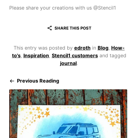
Please share your creations with us @Stencil1
SHARE THIS POST
This entry was posted by
edroth
in
Blog
,
How-
to's
,
Inspiration
,
Stencil1 customers
and tagged
journal
.
Previous Reading