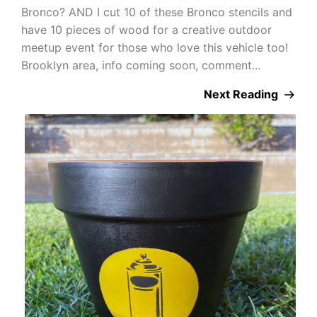
Bronco? AND I cut 10 of these Bronco stencils and
have 10 pieces of wood for a creative outdoor
meetup event for those who love this vehicle too!
Brooklyn area, info coming soon, comment...
Next Reading