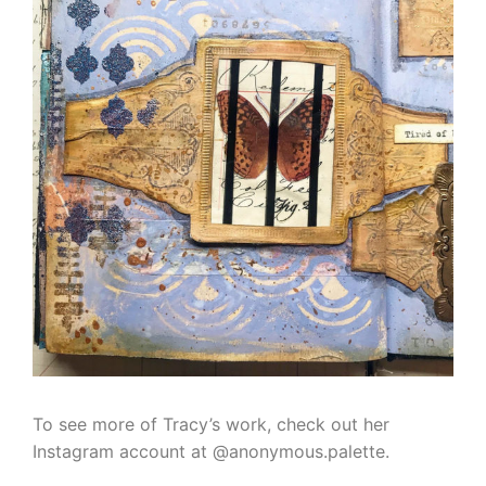
To see more of Tracy’s work, check out her
Instagram account at @anonymous.palette.