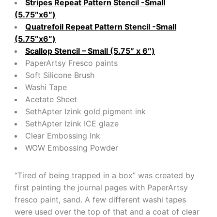
Stripes Repeat Pattern Stencil -Small
(5.75″x6″)
Quatrefoil Repeat Pattern Stencil -Small
(5.75″x6″)
Scallop Stencil – Small (5.75″ x 6″)
PaperArtsy Fresco paints
Soft Silicone Brush
Washi Tape
Acetate Sheet
SethApter Izink gold pigment ink
SethApter Izink ICE glaze
Clear Embossing Ink
WOW Embossing Powder
“Tired of being trapped in a box” was created by
first painting the journal pages with PaperArtsy
fresco paint, sand. A few different washi tapes
were used over the top of that and a coat of clear