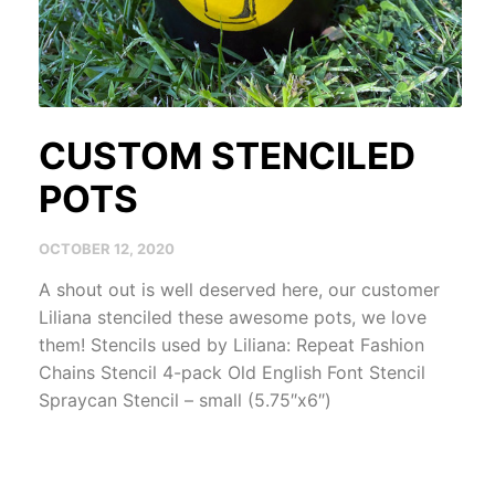
CUSTOM STENCILED
POTS
OCTOBER 12, 2020
A shout out is well deserved here, our customer
Liliana stenciled these awesome pots, we love
them! Stencils used by Liliana: Repeat Fashion
Chains Stencil 4-pack Old English Font Stencil
Spraycan Stencil – small (5.75″x6″)