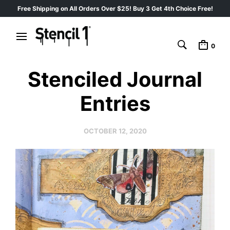
Free Shipping on All Orders Over $25! Buy 3 Get 4th Choice Free!
0
Stenciled Journal
Entries
OCTOBER 12, 2020