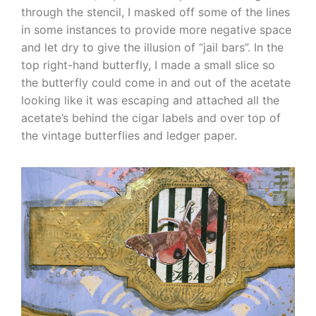
through the stencil, I masked off some of the lines
in some instances to provide more negative space
and let dry to give the illusion of “jail bars”. In the
top right-hand butterfly, I made a small slice so
the butterfly could come in and out of the acetate
looking like it was escaping and attached all the
acetate’s behind the cigar labels and over top of
the vintage butterflies and ledger paper.