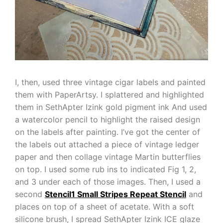
I, then, used three vintage cigar labels and painted
them with PaperArtsy. I splattered and highlighted
them in SethApter Izink gold pigment ink And used
a watercolor pencil to highlight the raised design
on the labels after painting. I’ve got the center of
the labels out attached a piece of vintage ledger
paper and then collage vintage Martin butterflies
on top. I used some rub ins to indicated Fig 1, 2,
and 3 under each of those images. Then, I used a
second
Stencil1 Small Stripes Repeat Stencil
and
places on top of a sheet of acetate. With a soft
silicone brush, I spread SethApter Izink ICE glaze