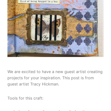
We are excited to have a new guest artist creating
projects for your inspiration. This post is from
guest artist Tracy Hickman.
Tools for this craft: