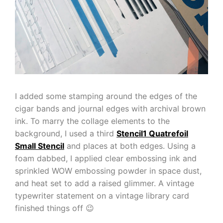
I added some stamping around the edges of the
cigar bands and journal edges with archival brown
ink. To marry the collage elements to the
background, I used a third
Stencil1 Quatrefoil
Small Stencil
and places at both edges. Using a
foam dabbed, I applied clear embossing ink and
sprinkled WOW embossing powder in space dust,
and heat set to add a raised glimmer. A vintage
typewriter statement on a vintage library card
finished things off 😉