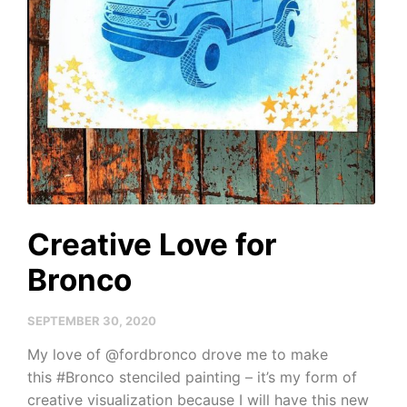
Creative Love for
Bronco
SEPTEMBER 30, 2020
My love of @fordbronco drove me to make
this #Bronco stenciled painting – it’s my form of
creative visualization because I will have this new