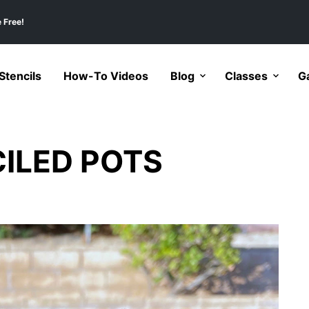
 Free!
tencils
How-To Videos
Blog
Classes
Ga
ILED POTS