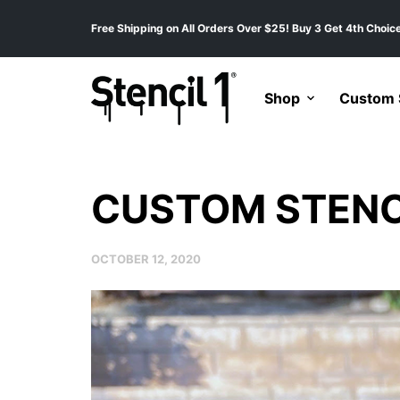
Free Shipping on All Orders Over $25! Buy 3 Get 4th Choice
Shop
Custom S
CUSTOM STENC
OCTOBER 12, 2020