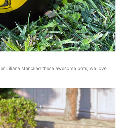
mer Liliana stenciled these awesome pots, we love