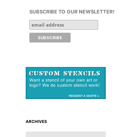
SUBSCRIBE TO OUR NEWSLETTER!
ARCHIVES
ARCHIVES