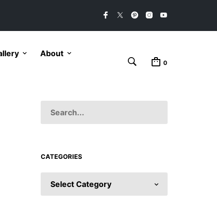
llery
About
0
CATEGORIES
CATEGORIES