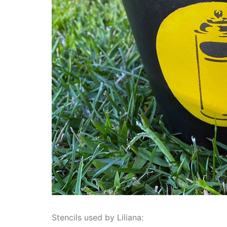
Stencils used by Liliana: