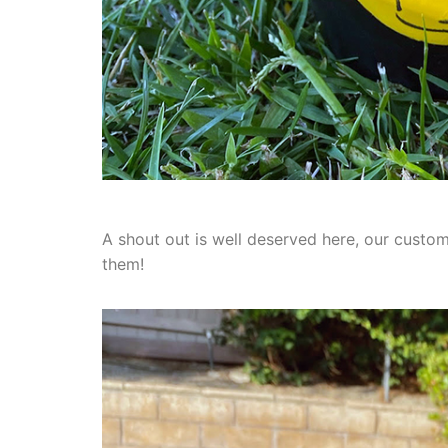
A shout out is well deserved here, our custo
them!