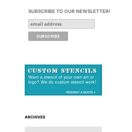
SUBSCRIBE TO OUR NEWSLETTER!
ARCHIVES
ARCHIVES