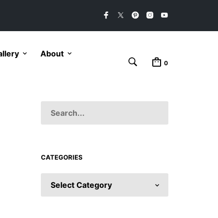
llery
About
0
CATEGORIES
CATEGORIES