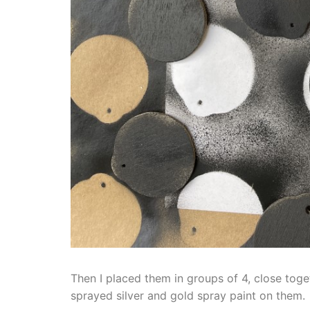
Then I placed them in groups of 4, close toge
sprayed silver and gold spray paint on them.