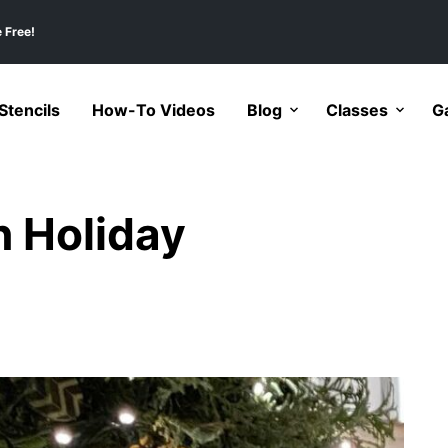
 Free!
tencils
How-To Videos
Blog
Classes
Ga
n Holiday