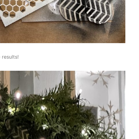
 results!