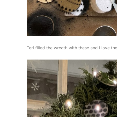
Teri filled the wreath with these and I love the