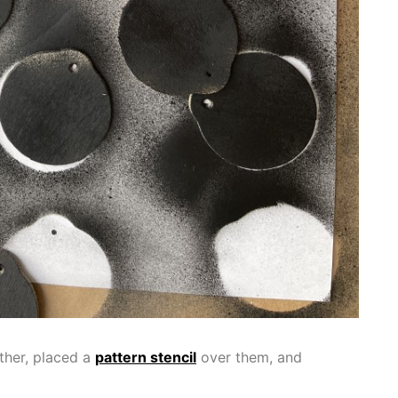
ther, placed a
pattern stencil
over them, and