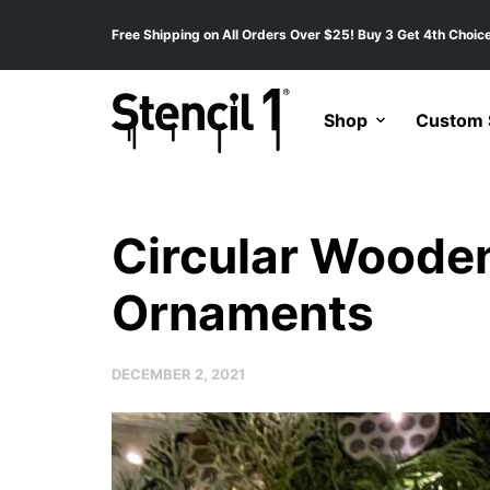
Free Shipping on All Orders Over $25! Buy 3 Get 4th Choice
Shop
Custom S
Circular Woode
Ornaments
DECEMBER 2, 2021