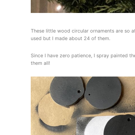
These little wood circular ornaments are so 
used but I made about 24 of them.
Since I have zero patience, I spray painted th
them all!