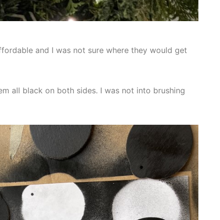
affordable and I was not sure where they would get
em all black on both sides. I was not into brushing