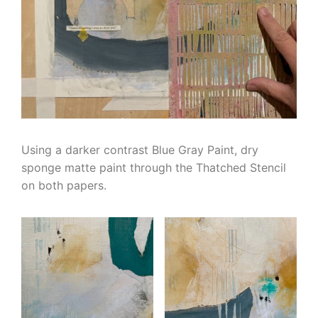
Using a darker contrast Blue Gray Paint, dry
sponge matte paint through the Thatched Stencil
on both papers.