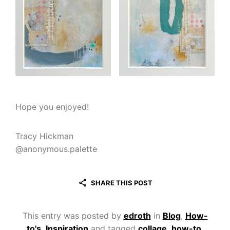
Hope you enjoyed!
Tracy Hickman
@anonymous.palette
SHARE THIS POST
This entry was posted by
edroth
in
Blog
,
How-
to's
,
Inspiration
and tagged
collage
,
how-to
,