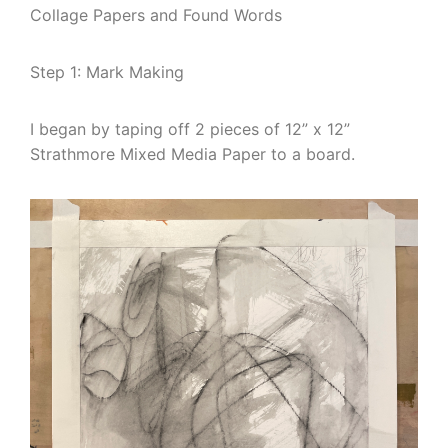
Collage Papers and Found Words
Step 1: Mark Making
I began by taping off 2 pieces of 12” x 12”
Strathmore Mixed Media Paper to a board.