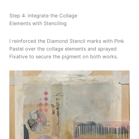
Step 4: integrate the Collage
Elements with Stenciling
I reinforced the Diamond Stencil marks with Pink
Pastel over the collage elements and sprayed
Fixative to secure the pigment on both works.