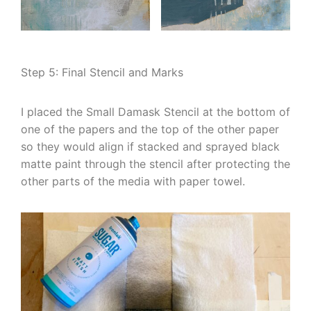
Step 5: Final Stencil and Marks
I placed the Small Damask Stencil at the bottom of
one of the papers and the top of the other paper
so they would align if stacked and sprayed black
matte paint through the stencil after protecting the
other parts of the media with paper towel.