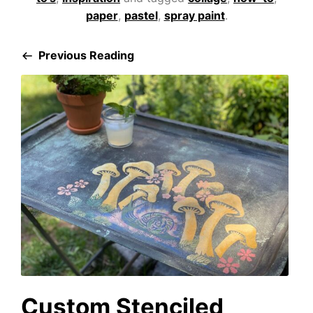
paper
,
pastel
,
spray paint
.
Previous Reading
Custom Stenciled