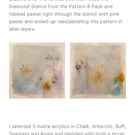
Diamond Stencil from the Pattern 8 Pack and
rubbed pastel right through the stencil with pink
pastel and ended up reestablishing this pattern in
later layers.
I selected 5 matte acrylics in Chalk, Antarctic, Buff,
Seaglass and Koala and blended with both a brush