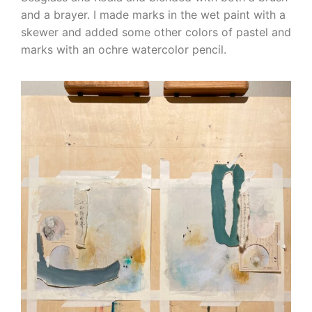
and a brayer. I made marks in the wet paint with a
skewer and added some other colors of pastel and
marks with an ochre watercolor pencil.