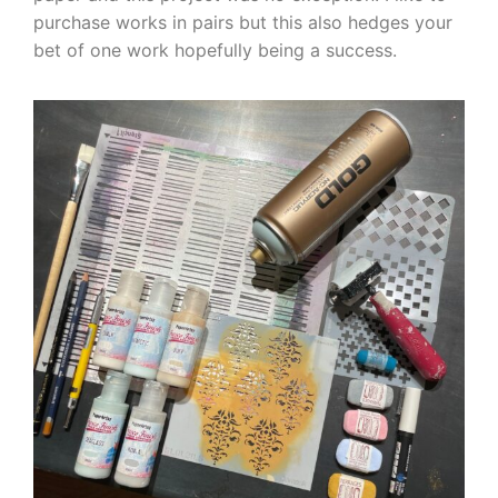
purchase works in pairs but this also hedges your
bet of one work hopefully being a success.