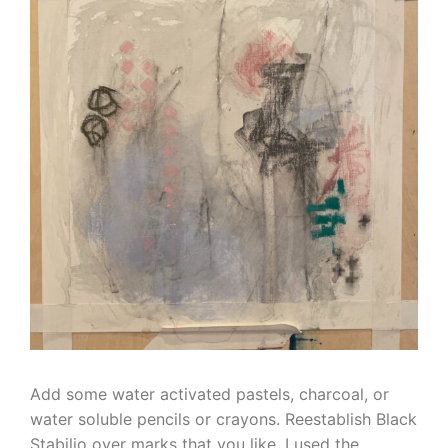
Add some water activated pastels, charcoal, or
water soluble pencils or crayons. Reestablish Black
Stabilio over marks that you like. I used the