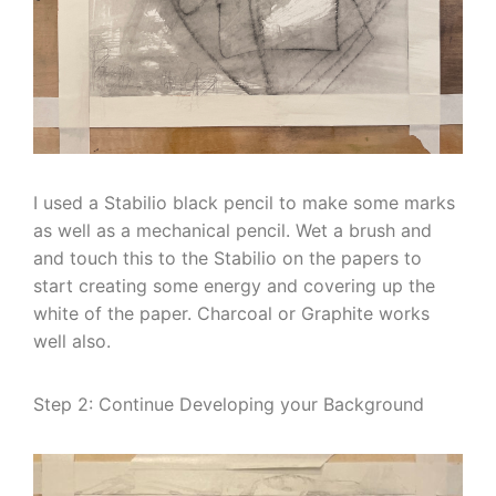
I used a Stabilio black pencil to make some marks
as well as a mechanical pencil. Wet a brush and
and touch this to the Stabilio on the papers to
start creating some energy and covering up the
white of the paper. Charcoal or Graphite works
well also.
Step 2: Continue Developing your Background