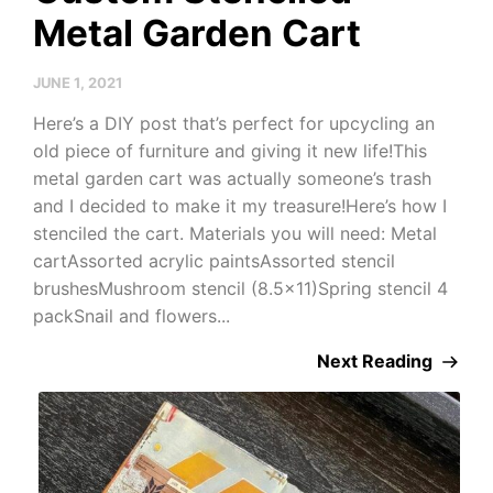
Metal Garden Cart
JUNE 1, 2021
Here’s a DIY post that’s perfect for upcycling an
old piece of furniture and giving it new life!This
metal garden cart was actually someone’s trash
and I decided to make it my treasure!Here’s how I
stenciled the cart. Materials you will need: Metal
cartAssorted acrylic paintsAssorted stencil
brushesMushroom stencil (8.5×11)Spring stencil 4
packSnail and flowers...
Next Reading