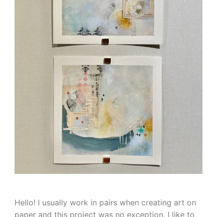
Hello! I usually work in pairs when creating art on
paper and this project was no exception. I like to