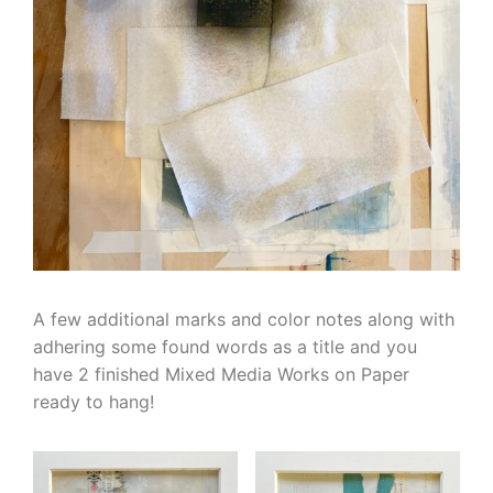
A few additional marks and color notes along with
adhering some found words as a title and you
have 2 finished Mixed Media Works on Paper
ready to hang!