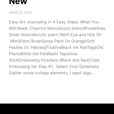
New
JUNE 22, 2021
Easy Art Journaling in 4 Easy Steps: What You
Will Need: Chevron StencilIcons StencilPowerlines
Small StencilAcrylic paint (Wolf Eye and Hint Of
Mint)Paint BrushSpray Paint (in Orange)Soft
Pastels (in Yellows)FixativeBlack Ink PadTagsOld
PhotoWhite Gel PenWashi TapeGlue
StickEmbossing Powders (Black and Red)Clear
Embossing Ink Step #1, Select Your Ephemera
Gather some collage elements, I used tags...