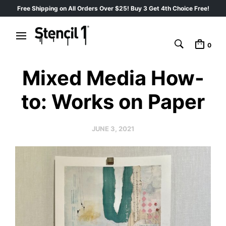
Free Shipping on All Orders Over $25! Buy 3 Get 4th Choice Free!
0
Mixed Media How-
to: Works on Paper
JUNE 3, 2021