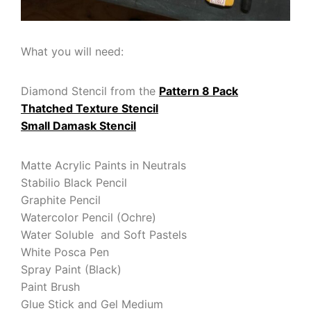
What you will need:
Diamond Stencil from the
Pattern 8 Pack
Thatched Texture Stencil
Small Damask Stencil
Matte Acrylic Paints in Neutrals
Stabilio Black Pencil
Graphite Pencil
Watercolor Pencil (Ochre)
Water Soluble and Soft Pastels
White Posca Pen
Spray Paint (Black)
Paint Brush
Glue Stick and Gel Medium