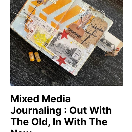
Mixed Media
Journaling : Out With
The Old, In With The