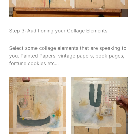
Step 3: Auditioning your Collage Elements
Select some collage elements that are speaking to
you. Painted Papers, vintage papers, book pages,
fortune cookies etc…