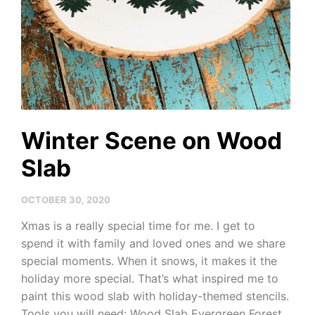
Winter Scene on Wood
Slab
OCTOBER 30, 2020
Xmas is a really special time for me. I get to
spend it with family and loved ones and we share
special moments. When it snows, it makes it the
holiday more special. That’s what inspired me to
paint this wood slab with holiday-themed stencils.
Tools you will need: Wood Slab Evergreen Forest