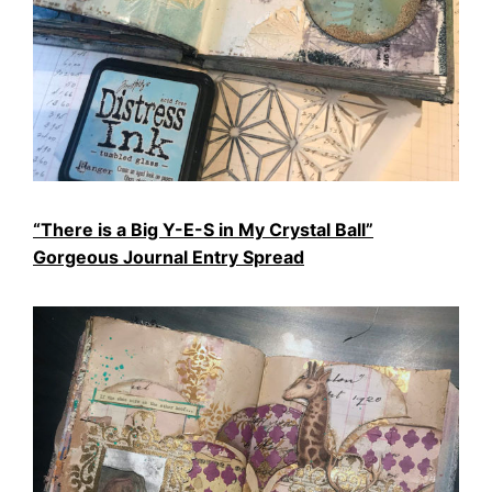
“There is a Big Y-E-S in My Crystal Ball”
Gorgeous Journal Entry Spread