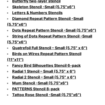
Butterfly two-layer stencil
Skeleton Stencil -Small (5.75″x6″)
Letters & Numbers Stencils
Diamond Repeat Pattern Stencil -Small
(5.75″x6″)
Dots Repeat Pattern Stencil -Small (5.75″x6″)
String of Dots Repeat Pattern Stencil -Small
(5.75″x6″)
Quatrefoil Full Stencil – Small (5.75″ x 6″)
Birds on Wires Repeat Pattern Stencil
(11″x11″)
Fancy Bird Silhouettes Stencil 6-pack
Radial 1 Stencil – Small (5.75″ x 6″)
Radial 2 Stencil – Small (5.75″ x 6″)
Mum Stencil -Small (5.75″x6″)
PATTERNS Stencil 8-pack
Tattoo Rose Stencil -Small (5.75″x6″)