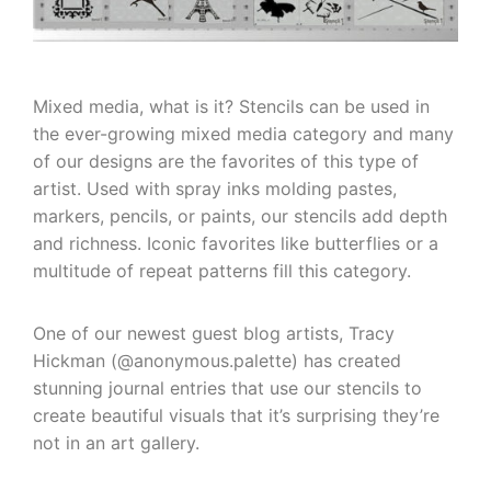
Mixed media, what is it? Stencils can be used in
the ever-growing mixed media category and many
of our designs are the favorites of this type of
artist. Used with spray inks molding pastes,
markers, pencils, or paints, our stencils add depth
and richness. Iconic favorites like butterflies or a
multitude of repeat patterns fill this category.
One of our newest guest blog artists, Tracy
Hickman (@anonymous.palette) has created
stunning journal entries that use our stencils to
create beautiful visuals that it’s surprising they’re
not in an art gallery.