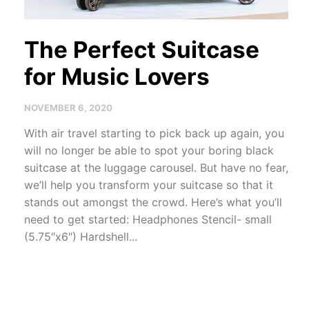
The Perfect Suitcase
for Music Lovers
NOVEMBER 6, 2020
With air travel starting to pick back up again, you
will no longer be able to spot your boring black
suitcase at the luggage carousel. But have no fear,
we’ll help you transform your suitcase so that it
stands out amongst the crowd. Here’s what you’ll
need to get started: Headphones Stencil- small
(5.75″x6″) Hardshell...