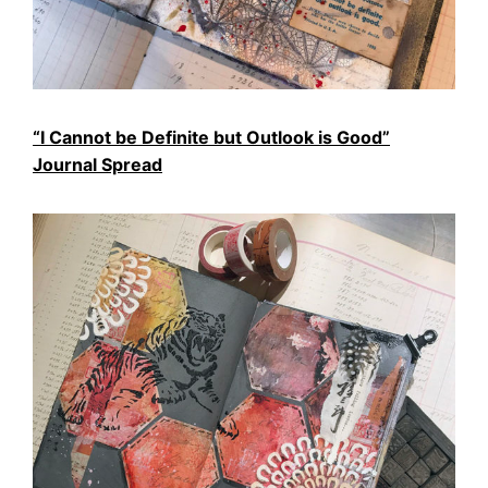
“I Cannot be Definite but Outlook is Good”
Journal Spread