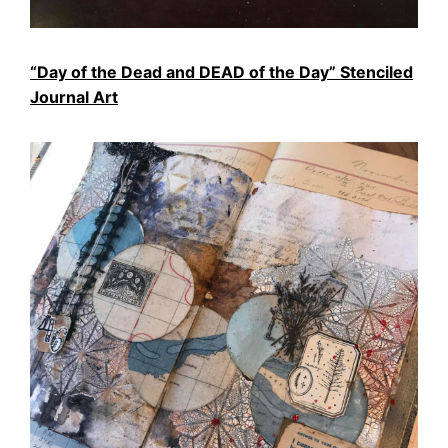
“Day of the Dead and DEAD of the Day” Stenciled
Journal Art