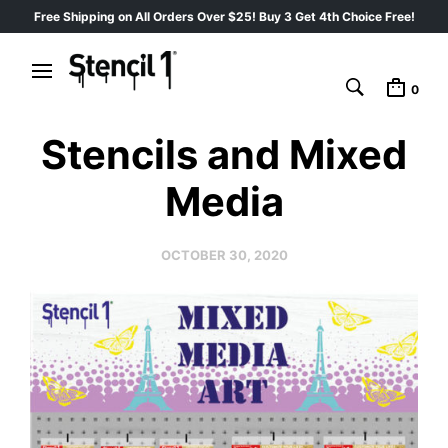
Free Shipping on All Orders Over $25! Buy 3 Get 4th Choice Free!
0
Stencils and Mixed
Media
OCTOBER 30, 2020