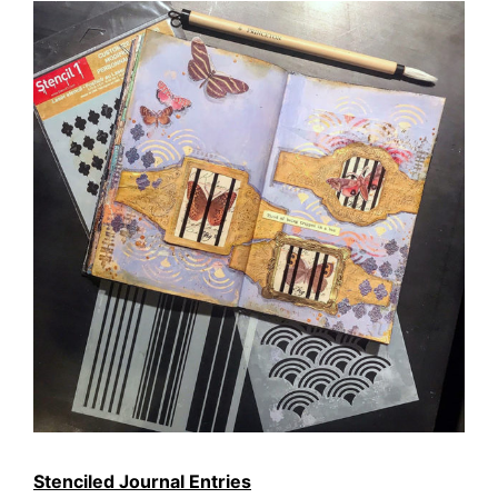
Stenciled Journal Entries