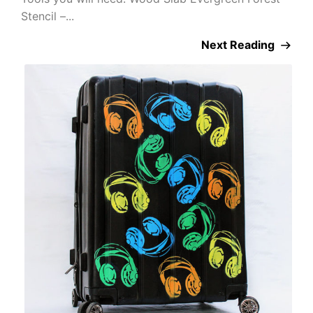
Stencil –...
Next Reading