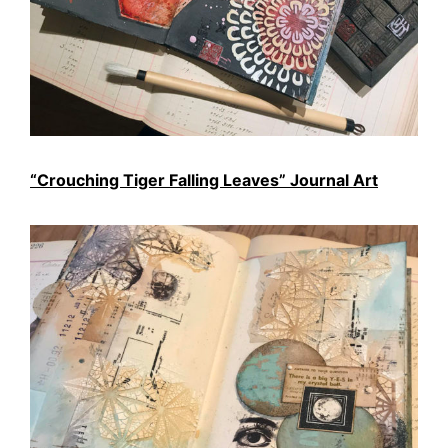
“Crouching Tiger Falling Leaves” Journal Art