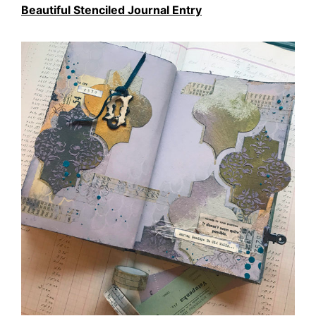
Beautiful Stenciled Journal Entry