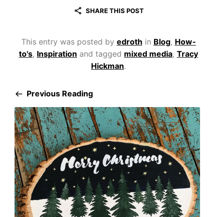
SHARE THIS POST
This entry was posted by
edroth
in
Blog
,
How-
to's
,
Inspiration
and tagged
mixed media
,
Tracy
Hickman
.
Previous Reading