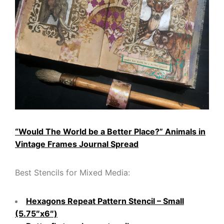
“Would The World be a Better Place?” Animals in
Vintage Frames Journal Spread
Best Stencils for Mixed Media:
Hexagons Repeat Pattern Stencil – Small
(5.75″x6″)