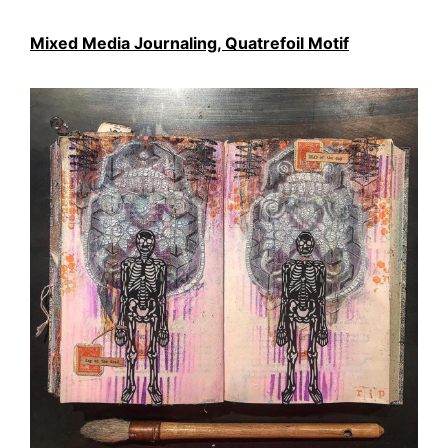
Mixed Media Journaling, Quatrefoil Motif