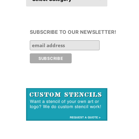
SUBSCRIBE TO OUR NEWSLETTER!