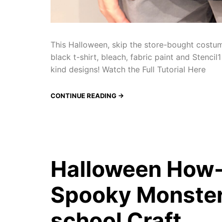
This Halloween, skip the store-bought costu
black t-shirt, bleach, fabric paint and Stenci
kind designs! Watch the Full Tutorial Here
CONTINUE READING →
Halloween How-
Spooky Monster 
school Craft