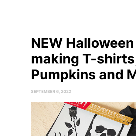
NEW Halloween S
making T-shirts
Pumpkins and M
SEPTEMBER 6, 2022