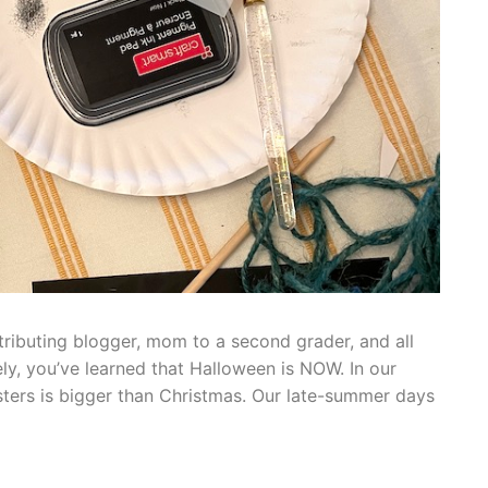
tributing blogger, mom to a second grader, and all
ely, you’ve learned that Halloween is NOW. In our
ters is bigger than Christmas. Our late-summer days