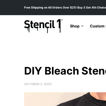
Free Shipping on All Orders Over $25! Buy 3 Get 4th Choice
Shop
Custom S
DIY Bleach Stenc
OCTOBER 2, 2025