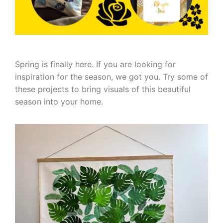
Spring is finally here. If you are looking for
inspiration for the season, we got you. Try some of
these projects to bring visuals of this beautiful
season into your home.