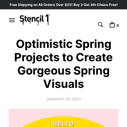
Free Shipping on All Orders Over $25! Buy 3 Get 4th Choice Free!
0
Optimistic Spring
Projects to Create
Gorgeous Spring
Visuals
JANUARY 20, 2021