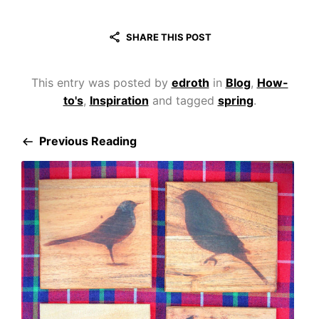
SHARE THIS POST
This entry was posted by
edroth
in
Blog
,
How-
to's
,
Inspiration
and tagged
spring
.
Previous Reading