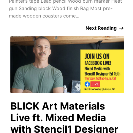
Painter’s tape Lead pencil Wood burn marker Heat
gun Sanding block Wood finish Rag Most pre-
made wooden coasters come...
Next Reading
BLICK Art Materials
Live ft. Mixed Media
with Stencil1 Designer