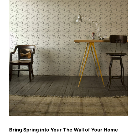
Bring Spring into Your The Wall of Your Home