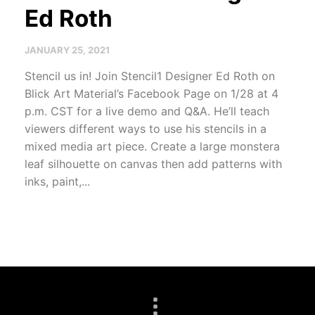
Ed Roth
JANUARY 25, 2021
Stencil us in! Join Stencil1 Designer Ed Roth on
Blick Art Material’s Facebook Page on 1/28 at 4
p.m. CST for a live demo and Q&A. He’ll teach
viewers different ways to use his stencils in a
mixed media art piece. Create a large monstera
leaf silhouette on canvas then add patterns with
inks, paint,...