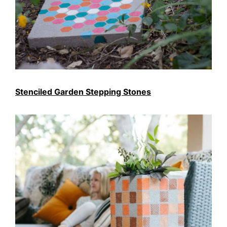
Stenciled Garden Stepping Stones