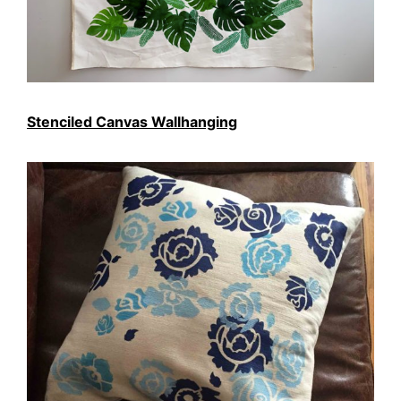
Stenciled Canvas Wallhanging