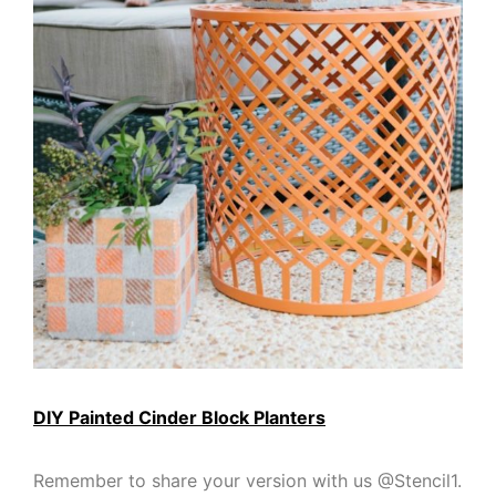
DIY Painted Cinder Block Planters
Remember to share your version with us @Stencil1.