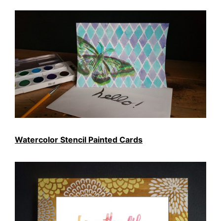
Watercolor Stencil Painted Cards