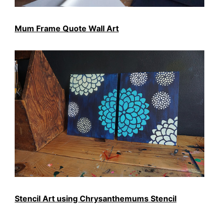
Mum Frame Quote Wall Art
Stencil Art using Chrysanthemums Stencil