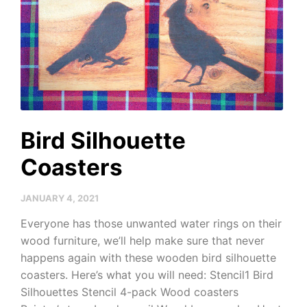
Bird Silhouette
Coasters
JANUARY 4, 2021
Everyone has those unwanted water rings on their
wood furniture, we’ll help make sure that never
happens again with these wooden bird silhouette
coasters. Here’s what you will need: Stencil1 Bird
Silhouettes Stencil 4-pack Wood coasters