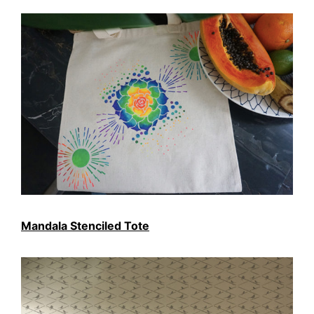
Mandala Stenciled Tote