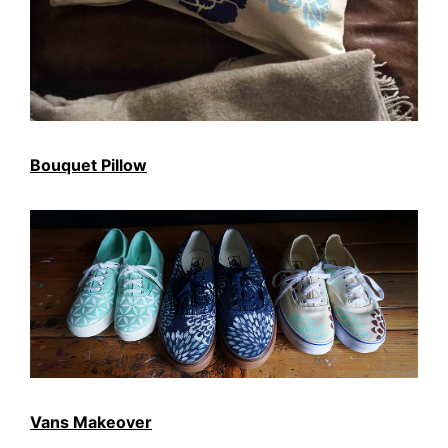
Bouquet Pillow
Vans Makeover