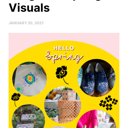
Visuals
JANUARY 20, 2021