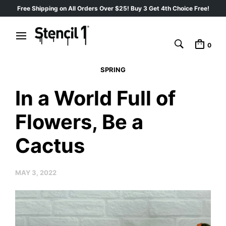
Free Shipping on All Orders Over $25! Buy 3 Get 4th Choice Free!
0
SPRING
In a World Full of
Flowers, Be a
Cactus
MAY 3, 2022