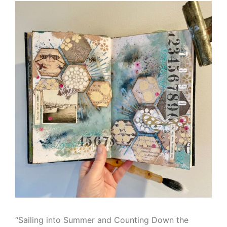
“Sailing into Summer and Counting Down the