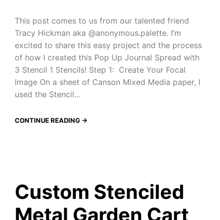
This post comes to us from our talented friend
Tracy Hickman aka @anonymous.palette. I’m
excited to share this easy project and the process
of how I created this Pop Up Journal Spread with
3 Stencil 1 Stencils! Step 1: Create Your Focal
Image On a sheet of Canson Mixed Media paper, I
used the Stencil…
CONTINUE READING →
Custom Stenciled
Metal Garden Cart