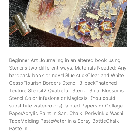
Beginner Art Journaling in an altered book using
Stencils two different ways. Materials Needed: Any
hardback book or novelGlue stickClear and White
GessoFlourish Borders Stencil 8-packThatched
Texture Stencil2 Quatrefoil Stencil SmallBlossoms
StencilColor Infusions or Magicals (You could
substitute watercolors)Painted Papers or Collage
PaperAcrylic Paint in San, Chalk, Periwinkle Washi
TapeMolding PasteWater in a Spray BottleChalk
Paste in…