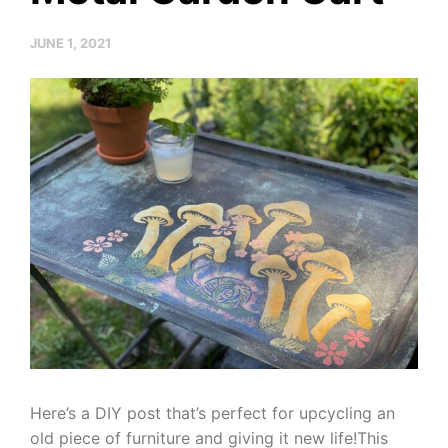
JUNE 1, 2021
Here’s a DIY post that’s perfect for upcycling an
old piece of furniture and giving it new life!This