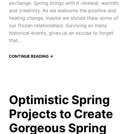
exchange. Spring brings with it renewal, warmth,
and creativity. As we welcome the positive and
healing change, maybe we should thaw some of
our frozen relationships. Surviving so many
historical events, gives us an excuse to forget
that…
CONTINUE READING →
Optimistic Spring
Projects to Create
Gorgeous Spring