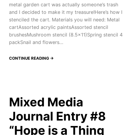
metal garden cart was actually someone’s trash
and I decided to make it my treasure!Here’s how I
stenciled the cart. Materials you will need: Metal
cartAssorted acrylic paintsAssorted stencil
brushesMushroom stencil (8.5×11)Spring stencil 4
packSnail and flowers…
CONTINUE READING →
Mixed Media
Journal Entry #8
“Hope is a Thing