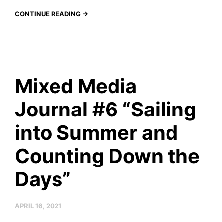
CONTINUE READING →
Mixed Media
Journal #6 “Sailing
into Summer and
Counting Down the
Days”
APRIL 16, 2021