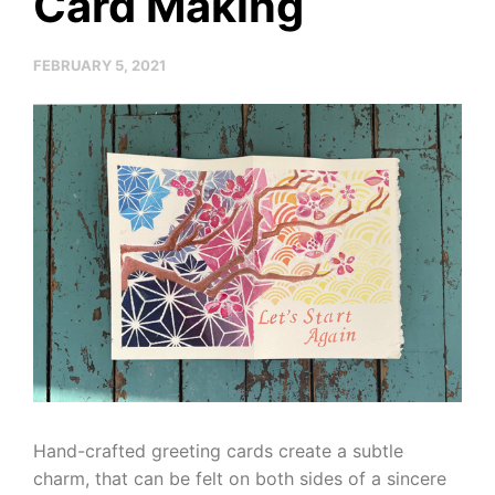
Card Making
FEBRUARY 5, 2021
Hand-crafted greeting cards create a subtle
charm, that can be felt on both sides of a sincere