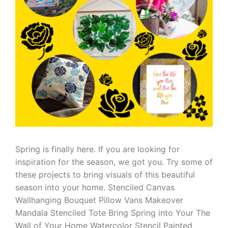
Spring is finally here. If you are looking for
inspiration for the season, we got you. Try some of
these projects to bring visuals of this beautiful
season into your home. Stenciled Canvas
Wallhanging Bouquet Pillow Vans Makeover
Mandala Stenciled Tote Bring Spring into Your The
Wall of Your Home Watercolor Stencil Painted