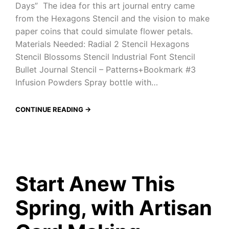
Days” The idea for this art journal entry came
from the Hexagons Stencil and the vision to make
paper coins that could simulate flower petals.
Materials Needed: Radial 2 Stencil Hexagons
Stencil Blossoms Stencil Industrial Font Stencil
Bullet Journal Stencil – Patterns+Bookmark #3
Infusion Powders Spray bottle with…
CONTINUE READING →
Start Anew This
Spring, with Artisan