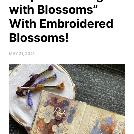
with Blossoms”
With Embroidered
Blossoms!
MAY 21, 2021