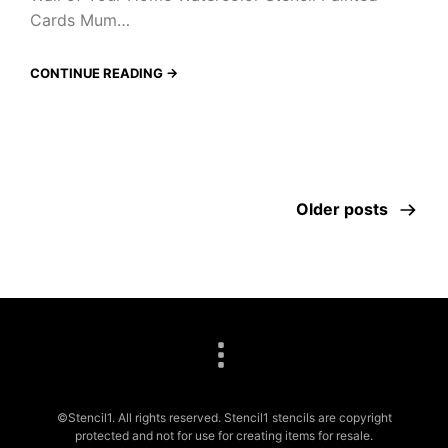
Cards Mum…
CONTINUE READING →
Older posts
©Stencil1. All rights reserved. Stencil1 stencils are copyright
protected and not for use for creating items for resale.